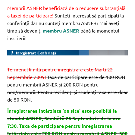
Membrii ASNER beneficiază de o reducere substanțială
a taxei de participare!
Sunteți interesat să participați la
conferință dar nu sunteți membru ASNER? Mai aveți
timp să deveniți
membru ASNER
până la momentul
înscrierii!
Termenul limită pentru înregistrare este Marți 22
Septembrie 2009!
Taxa de participare este de 100 RON
pentru membrii ASNER și 200 RON pentru
non/membrii. Pentru rezidenți și studenți taxa este doar
de 50 RON.
Înregistrarea întârziata ‘on site’ este posibilă la
standul ASNER, Sâmbătă 26 Septembrie de la ora
7:30. Taxa de participare pentru înregistrarea
întârziată este 200 RON pentru membrii ASNER, 300