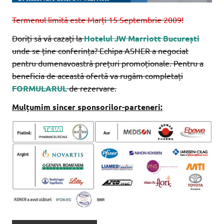
Termenul limită este Marți 15 Septembrie 2009!
Doriți să vă cazați la
Hotelul JW Marriott București
unde se ține conferința? Echipa ASNER a negociat
pentru dumenavoastră prețuri promoționale. Pentru a
beneficia de această ofertă va rugăm completați
FORMULARUL
de rezervare.
Mulțumim sincer sponsorilor-parteneri: