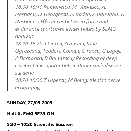
18:00-18:10 Romanescu, M. Vasilescu, A.
Nestianu, D. Georgescu, P. Badea, A.Balseanu, V.
Nestianu: Differences between force and
endurance sportsmen evidentiated by SEMG
analysis
18:10-18:20 J Ciurea, A Rasina, Irina
Ogrezeanu, Teodora Coman, C Tancu, G Lugoji,
A Barborica, B Balanescu,: Recording of deep
cerebral micropotentials in Parkinson’s disease
surgery;
18:20-18:30 T Lupescu, M Bolog: Median nerve
ecography;
SUNDAY, 27/09-2009
Hall A: EMG SESSION
8:30 – 10:30 Scientific Session