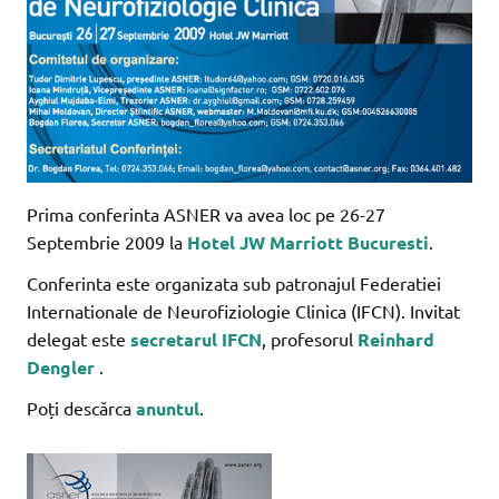
Prima conferinta ASNER va avea loc pe 26-27
Septembrie 2009 la
Hotel JW Marriott Bucuresti
.
Conferinta este organizata sub patronajul Federatiei
Internationale de Neurofiziologie Clinica (IFCN). Invitat
delegat este
secretarul IFCN
, profesorul
Reinhard
Dengler
.
Poți descărca
anuntul
.