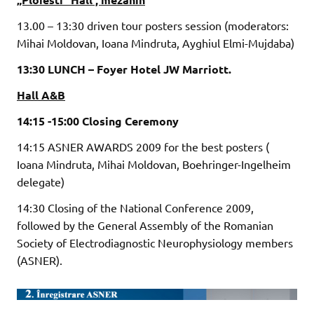
13.00 – 13:30 driven tour posters session (moderators:
Mihai Moldovan, Ioana Mindruta, Ayghiul Elmi-Mujdaba)
13:30 LUNCH – Foyer Hotel JW Marriott.
Hall A&B
14:15 -15:00 Closing Ceremony
14:15 ASNER AWARDS 2009 for the best posters (
Ioana Mindruta, Mihai Moldovan, Boehringer-Ingelheim
delegate)
14:30 Closing of the National Conference 2009,
followed by the General Assembly of the Romanian
Society of Electrodiagnostic Neurophysiology members
(ASNER).