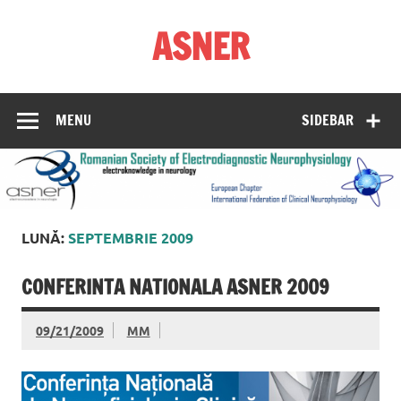
Skip
to
ASNER
content
Asociația Societatea de Neurofiziologie Electrodiagnostică
din România
MENU
SIDEBAR
LUNĂ:
SEPTEMBRIE 2009
CONFERINTA NATIONALA ASNER 2009
09/21/2009
MM