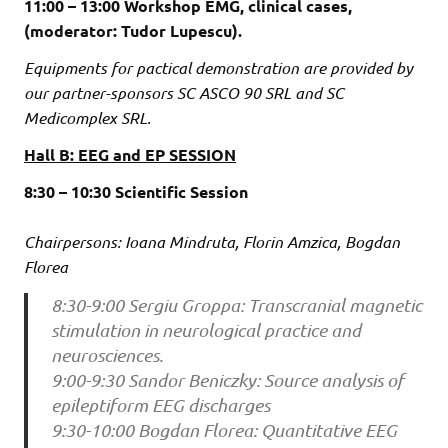
11:00 – 13:00 Workshop EMG, clinical cases,
(moderator: Tudor Lupescu).
Equipments for pactical demonstration are provided by
our partner-sponsors SC ASCO 90 SRL and SC
Medicomplex SRL.
Hall B: EEG and EP SESSION
8:30 – 10:30 Scientific Session
Chairpersons: Ioana Mindruta, Florin Amzica, Bogdan
Florea
8:30-9:00 Sergiu Groppa: Transcranial magnetic
stimulation in neurological practice and
neurosciences.
9:00-9:30 Sandor Beniczky: Source analysis of
epileptiform EEG discharges
9:30-10:00 Bogdan Florea: Quantitative EEG