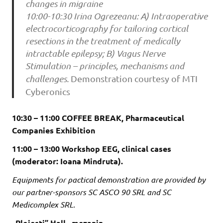
changes in migraine
10:00-10:30 Irina Ogrezeanu: A) Intraoperative
electrocorticography for tailoring cortical
resections in the treatment of medically
intractable epilepsy; B) Vagus Nerve
Stimulation – principles, mechanisms and
challenges.
Demonstration courtesy of MTI
Cyberonics
10:30 – 11:00 COFFEE BREAK, Pharmaceutical
Companies Exhibition
11:00 – 13:00 Workshop EEG, clinical cases
(moderator: Ioana Mindruta).
Equipments for pactical demonstration are provided by
our partner-sponsors SC ASCO 90 SRL and SC
Medicomplex SRL.
„Ploiesti” Hall , mezanin