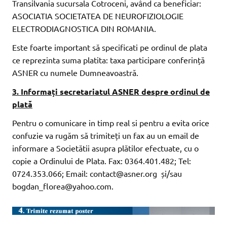
Transilvania sucursala Cotroceni, având ca beneficiar:
ASOCIATIA SOCIETATEA DE NEUROFIZIOLOGIE
ELECTRODIAGNOSTICA DIN ROMANIA.
Este foarte important să specificati pe ordinul de plata
ce reprezinta suma platita: taxa participare conferință
ASNER cu numele Dumneavoastră.
3. Informați secretariatul ASNER despre ordinul de
plată
Pentru o comunicare in timp real si pentru a evita orice
confuzie va rugăm să trimiteți un fax au un email de
informare a Societătii asupra plătilor efectuate, cu o
copie a Ordinului de Plata. Fax: 0364.401.482; Tel:
0724.353.066; Email: contact@asner.org și/sau
bogdan_florea@yahoo.com.