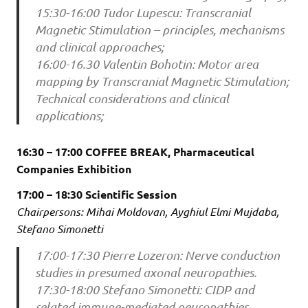
15:30-16:00 Tudor Lupescu: Transcranial
Magnetic Stimulation – principles, mechanisms
and clinical approaches;
16:00-16.30 Valentin Bohotin: Motor area
mapping by Transcranial Magnetic Stimulation;
Technical considerations and clinical
applications;
16:30 – 17:00 COFFEE BREAK, Pharmaceutical
Companies Exhibition
17:00 – 18:30 Scientific Session
Chairpersons: Mihai Moldovan, Ayghiul Elmi Mujdaba,
Stefano Simonetti
17:00-17:30 Pierre Lozeron: Nerve conduction
studies in presumed axonal neuropathies.
17:30-18:00 Stefano Simonetti: CIDP and
related immune-mediated neuropathies.