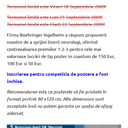
Termenul limită este Vineri 18 Septembrie 2009!
Termenul limită este Luni 21 Septembrie 2009!
Termenul limită este Marți 22 Septembrie 2009!
Firma Boehringer Ingelheim a răspuns propunerii
noastre de a sprijini tinerii neurologi, oferind
contravaloarea premiilor 1-2-3 pentru cele mai
valoroase lucrări de tip poster în cuantum de 150 Eur,
100 Eur si 50 Eur.
Inscrierea pentru competitia de postere a fost
inchisa.
Recomandarea este ca posterele să fie printate în
format portret 90 x120 cm. Alte dimensiuni sunt
acceptate însă nu putem garanta un spațiu de afișaj
adecvat.