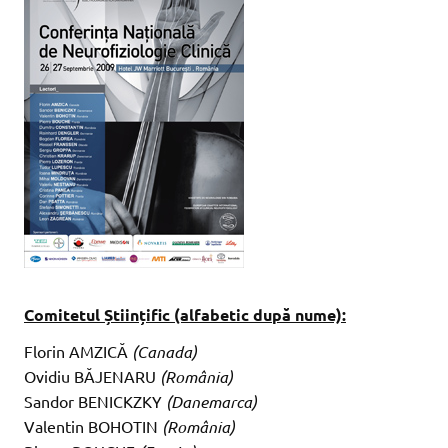
Comitetul Științific (alfabetic după nume):
Florin AMZICĂ
(Canada)
Ovidiu BĂJENARU
(România)
Sandor BENICKZKY
(Danemarca)
Valentin BOHOTIN
(România)