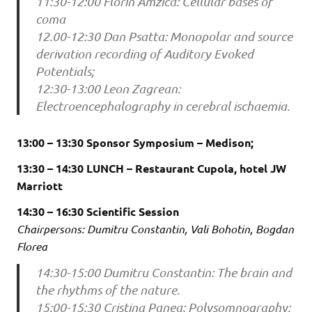
11:30-12:00 Florin Amzica: Cellular bases of
coma
12.00-12:30 Dan Psatta: Monopolar and source
derivation recording of Auditory Evoked
Potentials;
12:30-13:00 Leon Zagrean:
Electroencephalography in cerebral ischaemia.
13:00 – 13:30 Sponsor Symposium – Medison;
13:30 – 14:30 LUNCH – Restaurant Cupola, hotel JW
Marriott
14:30 – 16:30 Scientific Session
Chairpersons: Dumitru Constantin, Vali Bohotin, Bogdan
Florea
14:30-15:00 Dumitru Constantin: The brain and
the rhythms of the nature.
15:00-15:30 Cristina Panea: Polysomnography;