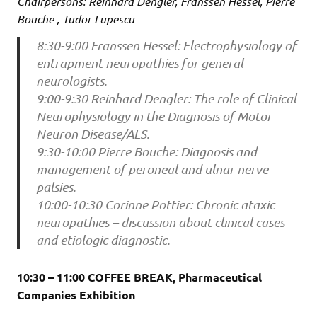
Chairpersons: Reinhard Dengler, Franssen Hessel, Pierre
Bouche , Tudor Lupescu
8:30-9:00 Franssen Hessel: Electrophysiology of
entrapment neuropathies for general
neurologists.
9:00-9:30 Reinhard Dengler: The role of Clinical
Neurophysiology in the Diagnosis of Motor
Neuron Disease/ALS.
9:30-10:00 Pierre Bouche: Diagnosis and
management of peroneal and ulnar nerve
palsies.
10:00-10:30 Corinne Pottier: Chronic ataxic
neuropathies – discussion about clinical cases
and etiologic diagnostic.
10:30 – 11:00 COFFEE BREAK, Pharmaceutical
Companies Exhibition