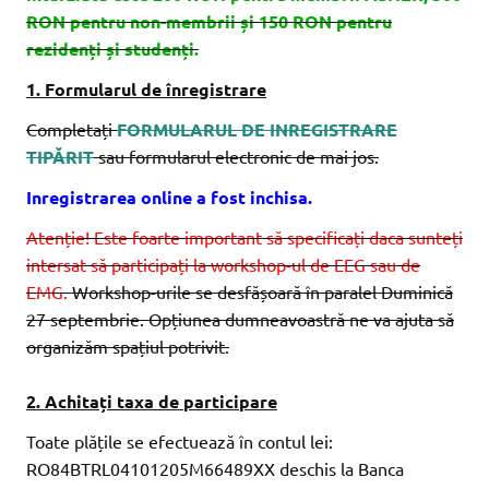
RON pentru non-membrii și 150 RON pentru
rezidenți și studenți.
1. Formularul de înregistrare
Completați
FORMULARUL DE INREGISTRARE
TIPĂRIT
sau formularul electronic de mai jos.
Inregistrarea online a fost inchisa.
Atenție! Este foarte important să specificați daca sunteți
intersat să participați la workshop-ul de EEG sau de
EMG.
Workshop-urile se desfășoară în paralel Duminică
27 septembrie. Opțiunea dumneavoastră ne va ajuta să
organizăm spațiul potrivit.
2. Achitați taxa de participare
Toate plățile se efectuează în contul lei:
RO84BTRL04101205M66489XX deschis la Banca