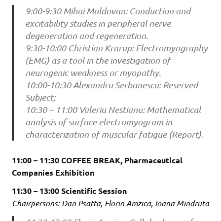
9:00-9:30 Mihai Moldovan: Conduction and
excitability studies in peripheral nerve
degeneration and regeneration.
9:30-10:00 Christian Krarup: Electromyography
(EMG) as a tool in the investigation of
neurogenic weakness or myopathy.
10:00-10:30 Alexandru Serbanescu: Reserved
Subject;
10:30 – 11:00 Valeriu Nestianu: Mathematical
analysis of surface electromyogram in
characterization of muscular fatigue (Report).
11:00 – 11:30 COFFEE BREAK, Pharmaceutical
Companies Exhibition
11:30 – 13:00 Scientific Session
Chairpersons: Dan Psatta, Florin Amzica, Ioana Mindruta