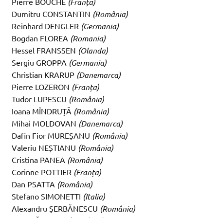
Pierre BOUCHE
(Franța)
Dumitru CONSTANTIN
(România)
Reinhard DENGLER
(Germania)
Bogdan FLOREA
(Romania)
Hessel FRANSSEN
(Olanda)
Sergiu GROPPA
(Germania)
Christian KRARUP
(Danemarca)
Pierre LOZERON
(Franța)
Tudor LUPESCU
(România)
Ioana MÎNDRUȚĂ
(România)
Mihai MOLDOVAN
(Danemarca)
Dafin Fior MUREȘANU
(România)
Valeriu NEȘTIANU
(România)
Cristina PANEA
(România)
Corinne POTTIER
(Franța)
Dan PSATTA
(România)
Stefano SIMONETTI
(Italia)
Alexandru ȘERBĂNESCU
(România)