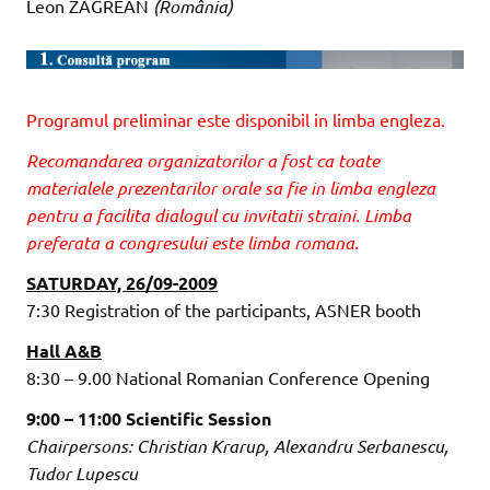
Leon ZĂGREAN
(România)
Programul preliminar este disponibil in limba engleza.
Recomandarea organizatorilor a fost ca toate
materialele prezentarilor orale sa fie in limba engleza
pentru a facilita dialogul cu invitatii straini. Limba
preferata a congresului este limba romana.
SATURDAY, 26/09-2009
7:30 Registration of the participants, ASNER booth
Hall A&B
8:30 – 9.00 National Romanian Conference Opening
9:00 – 11:00 Scientific Session
Chairpersons: Christian Krarup, Alexandru Serbanescu,
Tudor Lupescu