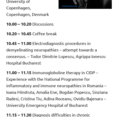
University of
Copenhagen,
Copenhagen, Denmark
10.00 – 10.20
Discussions
10.20 – 10.45
Coffee break
10.45 – 11.00
Electrodiagnostic procedures in
demyelinating neuropathies – attempt towards a
consensus. – Tudor Dimitrie Lupescu, Agrippa Ionescu
Hospital Bucharest
11.00 – 11.15
Immunoglobuline therapy in CIDP –
Experience with the National Programme for
inflammatory and immune neuropathies in Romania –
Ioana Mindruta, Amalia Ene, Bogdan Popescu, Sinziana
Radesi, Cristina Tiu, Adina Roceanu, Ovidiu Bajenaru –
University Emergency Hospital of Bucharest
11.15 – 11.30
Diagnosis difficulties in chronic