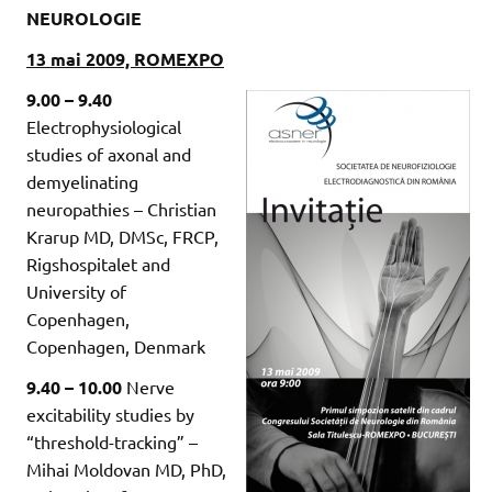
NEUROLOGIE
13 mai 2009, ROMEXPO
9.00 – 9.40
Electrophysiological
studies of axonal and
demyelinating
neuropathies – Christian
Krarup MD, DMSc, FRCP,
Rigshospitalet and
University of
Copenhagen,
Copenhagen, Denmark
9.40 – 10.00
Nerve
excitability studies by
“threshold-tracking” –
Mihai Moldovan MD, PhD,