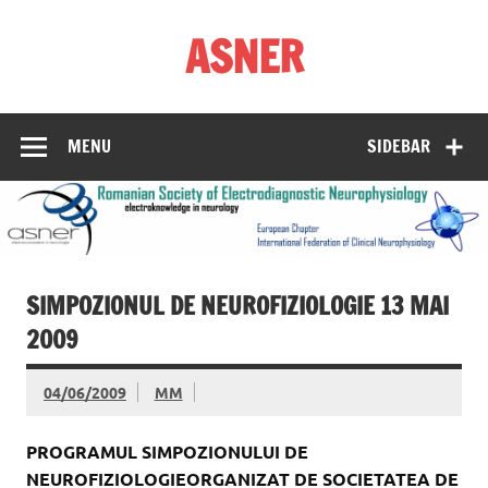
Skip
to
ASNER
content
Asociația Societatea de Neurofiziologie Electrodiagnostică
din România
MENU
SIDEBAR
SIMPOZIONUL DE NEUROFIZIOLOGIE 13 MAI
2009
04/06/2009
MM
PROGRAMUL SIMPOZIONULUI DE
NEUROFIZIOLOGIEORGANIZAT DE SOCIETATEA DE