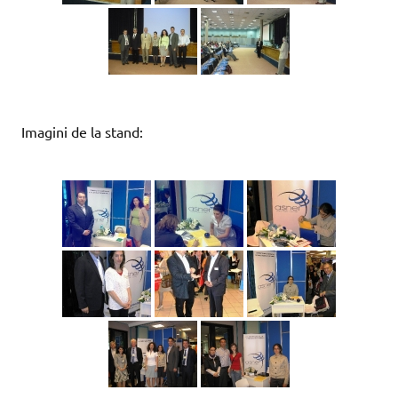
Imagini de la stand: