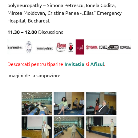
polyneuropathy – Simona Petrescu, Ionela Codita,
Mircea Moldovan, Cristina Panea -„Elias” Emergency
Hospital, Bucharest
11.30 – 12.00
Discussions
Descarcati pentru tiparire
Invitatia
si
Afisul
.
Imagini de la simpozion: